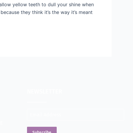
allow yellow teeth to dull your shine when
because they think it’s the way it’s meant
NEWSLETTER
ng
Subscribe