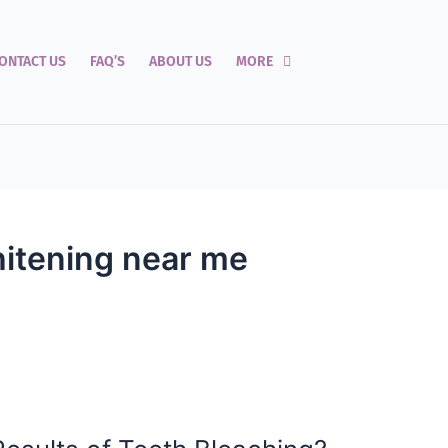
ONTACT US
FAQ’S
ABOUT US
MORE
hitening near me