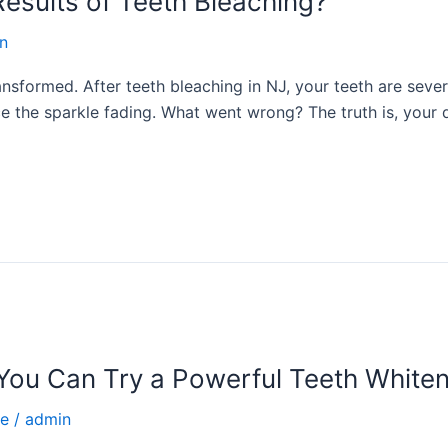
esults of Teeth Bleaching?
n
nsformed. After teeth bleaching in NJ, your teeth are sever
ce the sparkle fading. What went wrong? The truth is, your d
ou Can Try a Powerful Teeth Whiten
ce
/
admin