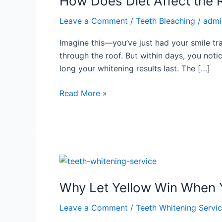
How Does Diet Affect the R
Affect
Leave a Comment
/
Teeth Bleaching
/
admi
the
Results
Imagine this—you’ve just had your smile tra
of
through the roof. But within days, you noti
Teeth
long your whitening results last. The […]
Bleaching?
Read More »
Why
Let
Why Let Yellow Win When Y
Yellow
Win
Leave a Comment
/
Teeth Whitening Servi
When