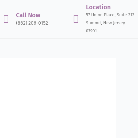
Location
Call Now
57 Union Place, Suite 212
(862) 206-0152
Summit, New Jersey
07901