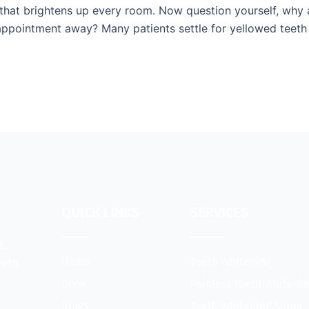
 that brightens up every room. Now question yourself, why 
 appointment away? Many patients settle for yellowed teeth 
QUICK LINKS
SERVICES
t.
Home
Teeth Whitening
eeth
Book
Painless Teeth Whiteni
Blogs
Teeth Whitening Salon