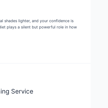
al shades lighter, and your confidence is
iet plays a silent but powerful role in how
ing Service