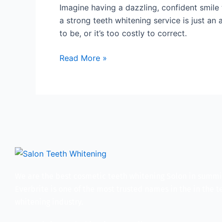
You
Imagine having a dazzling, confident smile
Can
a strong teeth whitening service is just an
Try
to be, or it’s too costly to correct.
a
Powerful
Read More »
Teeth
Whitening
Service
We are the best cosmetic teeth whitening Solon in summi
Everbrite is one of the most trusted names in the in the t
whitening industry.