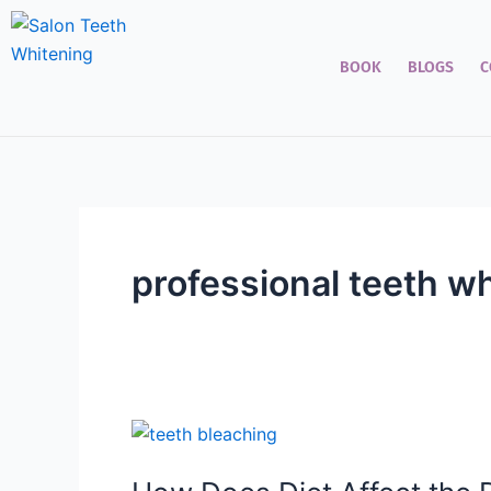
Skip
to
BOOK
BLOGS
C
content
professional teeth w
How
Does
Diet