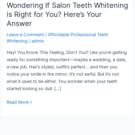
Wondering If Salon Teeth Whitening
Salon
Teeth
is Right for You? Here’s Your
Whitening
Answer
is
Right
Leave a Comment
/
Affordable Professional Teeth
for
Whitening
/
admin
You?
Hey! You Know This Feeling, Don’t You? Like you’re getting
Here’s
ready for something important—maybe a wedding, a date,
Your
a new job. Hair’s styled, outfit’s perfect… and then you
Answer
notice your smile in the mirror. It’s not awful. But it’s not
what it used to be either. You wonder when your teeth
started looking so dull. […]
Read More »