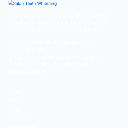
We are the best cosmetic teeth whitening Solon
in summit. Everbrite is one of the most trusted
names in the in the teeth whitening industry.
everbriteteethwhitening@gmail.com
(862) 206-0152
Everbrite Teeth Whitening 57 Union Place,
Suite 212 SUMMIT, New Jersey 07901
QUICK LINKS
Home
Book
Blogs
Contact Us
SERVICES