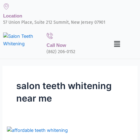
Skip
to
Location
content
57 Union Place, Suite 212 Summit, New Jersey 07901
Menu
Call Now
(862) 206-0152
salon teeth whitening
near me
Wondering
If