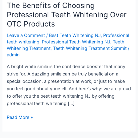
The Benefits of Choosing
of
Choosing
Professional Teeth Whitening Over
Professional
OTC Products
Teeth
Whitening
Leave a Comment
/
Best Teeth Whitening NJ
,
Professional
Over
teeth whitening
,
Professional Teeth Whitening NJ
,
Teeth
Whitening Treatment
,
Teeth Whitening Treatment Summit
/
OTC
admin
Products
A bright white smile is the confidence booster that many
strive for. A dazzling smile can be truly beneficial on a
special occasion, a presentation at work, or just to make
you feel good about yourself. And here’s why: we are proud
to offer you the best teeth whitening NJ by offering
professional teeth whitening […]
Read More »