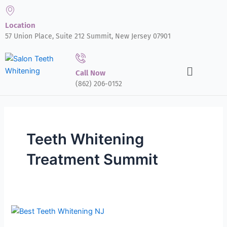
Skip
to
Location
content
57 Union Place, Suite 212 Summit, New Jersey 07901
Menu
Call Now
(862) 206-0152
Teeth Whitening
Treatment Summit
The
Benefits