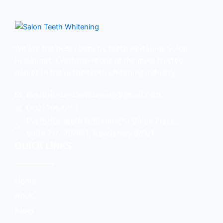
We are the best cosmetic teeth whitening Solon
in summit. Everbrite is one of the most trusted
names in the in the teeth whitening industry.
everbriteteethwhitening@gmail.com
(862) 206-0152
Everbrite Teeth Whitening 57 Union Place,
Suite 212 SUMMIT, New Jersey 07901
QUICK LINKS
Home
Book
Blogs